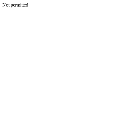
Not permitted