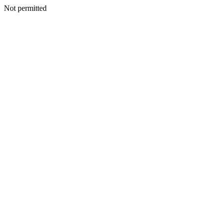
Not permitted