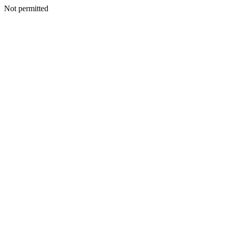
Not permitted